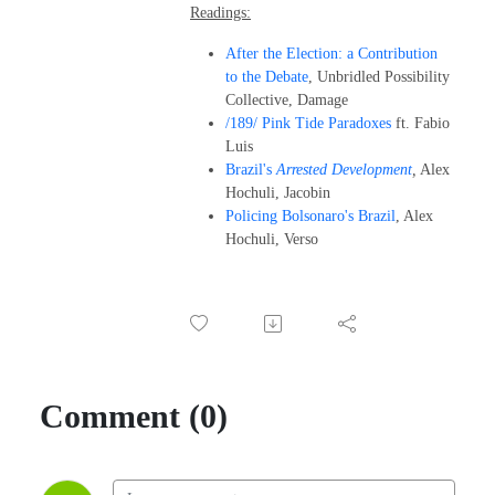
Readings:
After the Election: a Contribution
to the Debate
, Unbridled Possibility
Collective, Damage
/189/ Pink Tide Paradoxes
ft. Fabio
Luis
Brazil's
Arrested Development
,
Alex
Hochuli, Jacobin
Policing Bolsonaro's Brazil
, Alex
Hochuli, Verso
Comment (0)