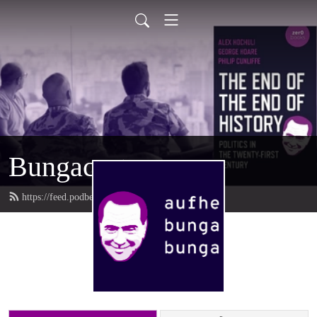
Bungacast
https://feed.podbean.com/bungacast/feed.xml