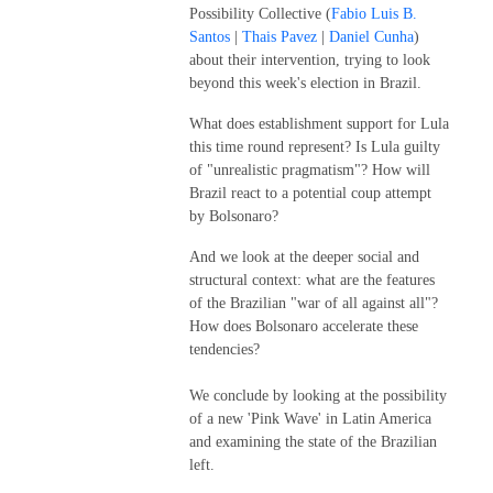
Possibility Collective (
Fabio Luis B.
Santos
|
Thais Pavez
|
Daniel Cunha
)
about their intervention, trying to look
beyond this week's election in Brazil.
What does establishment support for Lula
this time round represent? Is Lula guilty
of "unrealistic pragmatism"? How will
Brazil react to a potential coup attempt
by Bolsonaro?
And we look at the deeper social and
structural context: what are the features
of the Brazilian "war of all against all"?
How does Bolsonaro accelerate these
tendencies?
We conclude by looking at the possibility
of a new 'Pink Wave' in Latin America
and examining the state of the Brazilian
left.