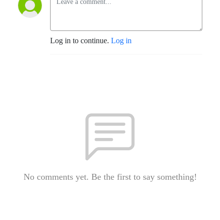
Log in to continue.
Log in
No comments yet. Be the first to say something!