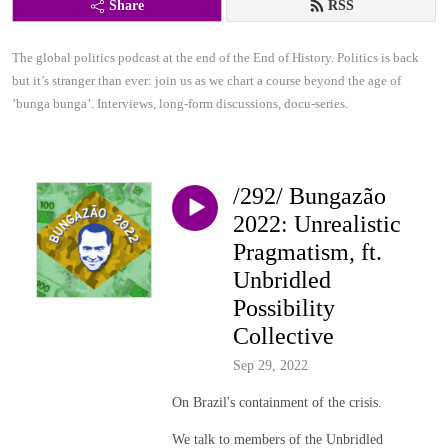
Share
RSS
The global politics podcast at the end of the End of History. Politics is back 
but it’s stranger than ever: join us as we chart a course beyond the age of 
’bunga bunga’. Interviews, long-form discussions, docu-series.
/292/ Bungazão
2022: Unrealistic
Pragmatism, ft.
Unbridled
Possibility
Collective
Sep 29, 2022
On Brazil's containment of the crisis.
We talk to members of the Unbridled