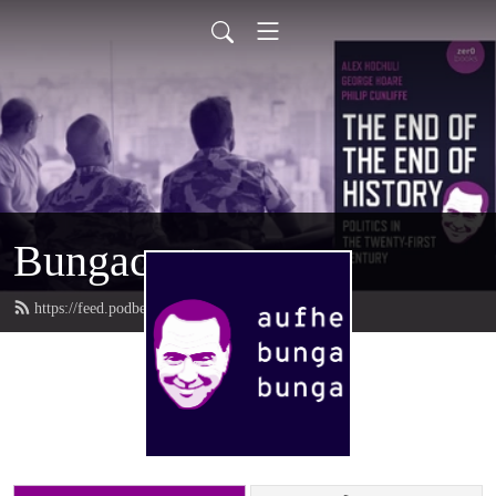
Bungacast
https://feed.podbean.com/bungacast/feed.xml