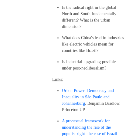
Is the radical right in the global
North and South fundamentally
different? What is the urban
dimension?
What does China's lead in industries
like electric vehicles mean for
countries like Brazil?
Is industrial upgrading possible
under post-neoliberalism?
Links:
Urban Power: Democracy and
Inequality in São Paulo and
Johannesburg
, Benjamin Bradlow,
Princeton UP
A processual framework for
understanding the rise of the
populist right: the case of Brazil