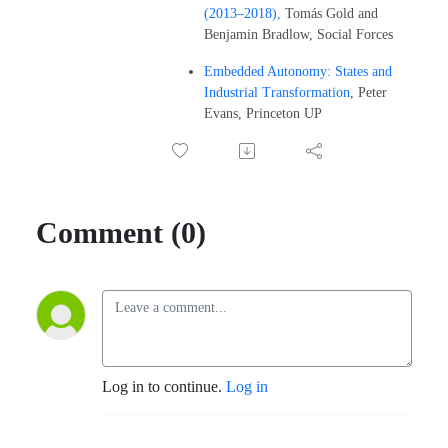
(2013–2018),
Tomás Gold and
Benjamin Bradlow, Social Forces
Embedded Autonomy: States and
Industrial Transformation
, Peter
Evans, Princeton UP
Comment (0)
Log in to continue.
Log in