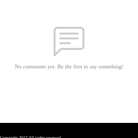
No comments yet. Be the first to say something!
Copyright 2017 All rights reserved.