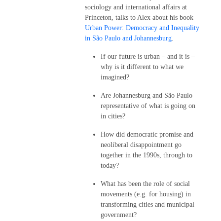
sociology and international affairs at
Princeton, talks to Alex about his book
Urban Power: Democracy and Inequality
in São Paulo and Johannesburg
.
If our future is urban – and it is –
why is it different to what we
imagined?
Are Johannesburg and São Paulo
representative of what is going on
in cities?
How did democratic promise and
neoliberal disappointment go
together in the 1990s, through to
today?
What has been the role of social
movements (e.g. for housing) in
transforming cities and municipal
government?