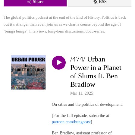
Share
RSS
The global politics podcast at the end of the End of History. Politics is back 
but it’s stranger than ever: join us as we chart a course beyond the age of 
’bunga bunga’. Interviews, long-form discussions, docu-series.
/474/ Urban
Power in a Planet
of Slums ft. Ben
Bradlow
Mar 11, 2025
On cities and the politics of development.
[For the full episode, subscribe at
patreon.com/bungacast
]
Ben Bradlow, assistant professor of