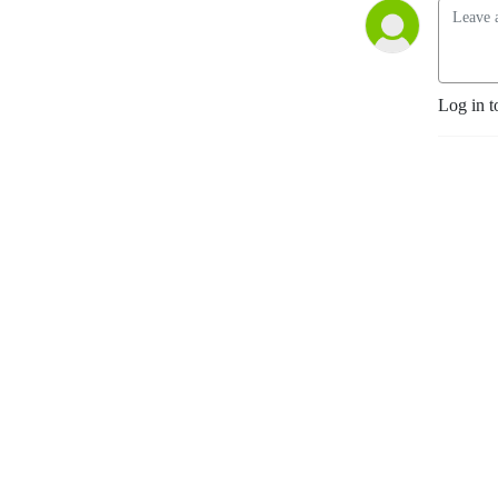
Log in t