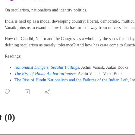
On secularism, nationalism and identity politics.
India is held up as a model developing country: liberal, democratic, multicu
Vanaik joins us to examine how India has turned away from universalism a
How did Gandhi, Nehru and the Congress as a whole lay the seeds for toda
defining secularism as merely 'tolerance'? And how has caste come to function 
Readings:
Nationalist Dangers, Secular Failings
, Achin Vanaik, Aakar Books
The Rise of Hindu Authoritarianism
, Achin Vanaik, Verso Books
The Rise of Hindu Nationalism and the Failures of the Indian Left
, In
 (0)