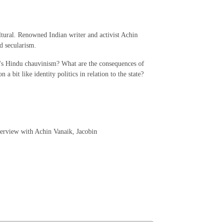
ltural. Renowned Indian writer and activist Achin
nd secularism.
y's Hindu chauvinism? What are the consequences of
a bit like identity politics in relation to the state?
terview with Achin Vanaik, Jacobin