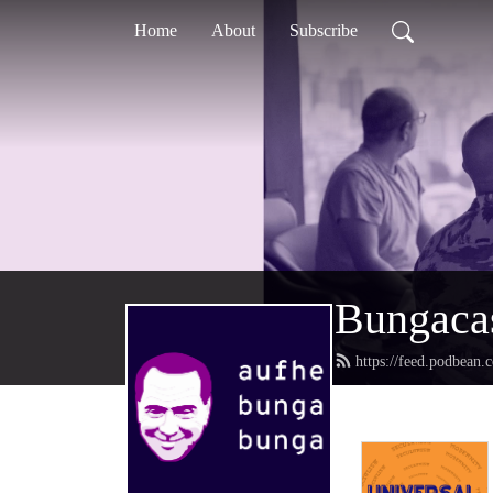
Home
About
Subscribe
Bungaca
https://feed.podbean.