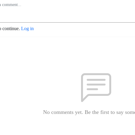
o continue.
Log in
No comments yet. Be the first to say som