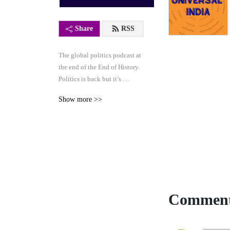
Share
RSS
The global politics podcast at 
the end of the End of History. 
Politics is back but it’s 
stranger than ever: join us as 
Show more >>
we chart a course beyond the 
age of ’bunga bunga’. 
Interviews, long-form 
discussions, docu-series.
Comment