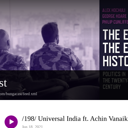
st
com/bungacast/feed.xml
/198/ Universal India ft. Achin Vanaik
Jun 18, 2021