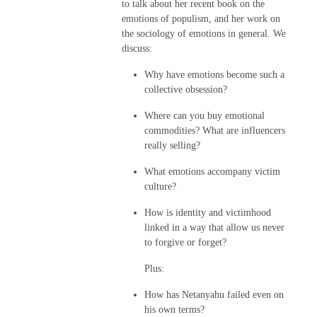
to talk about her recent book on the
emotions of populism, and her work on
the sociology of emotions in general. We
discuss:
Why have emotions become such a
collective obsession?
Where can you buy emotional
commodities? What are influencers
really selling?
What emotions accompany victim
culture?
How is identity and victimhood
linked in a way that allow us never
to forgive or forget?
Plus:
How has Netanyahu failed even on
his own terms?