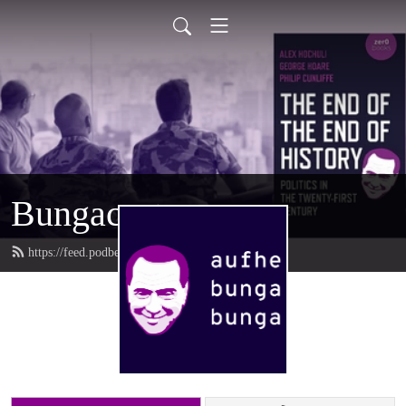
Bungacast
https://feed.podbean.com/bungacast/feed.xml