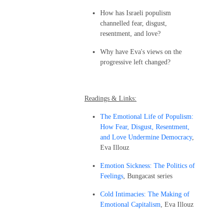
How has Israeli populism
channelled fear, disgust,
resentment, and love?
Why have Eva's views on the
progressive left changed?
Readings & Links:
The Emotional Life of Populism:
How Fear, Disgust, Resentment,
and Love Undermine Democracy
,
Eva Illouz
Emotion Sickness: The Politics of
Feelings
, Bungacast series
Cold Intimacies: The Making of
Emotional Capitalism
, Eva Illouz