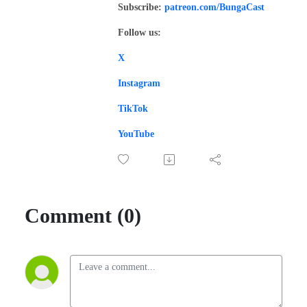
Subscribe:
patreon.com/BungaCast
Follow us:
X
Instagram
TikTok
YouTube
Comment (0)