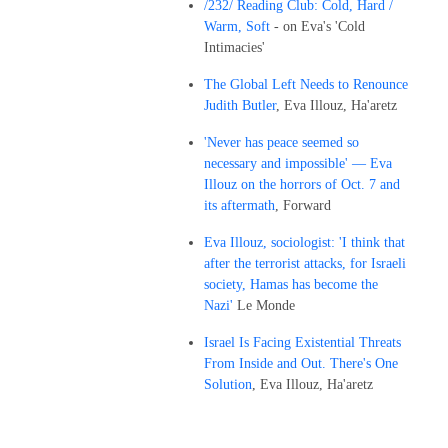
/232/ Reading Club: Cold, Hard /
Warm, Soft
- on Eva's 'Cold
Intimacies'
The Global Left Needs to Renounce
Judith Butler
, Eva Illouz, Ha'aretz
'Never has peace seemed so
necessary and impossible' — Eva
Illouz on the horrors of Oct. 7 and
its aftermath
, Forward
Eva Illouz, sociologist: 'I think that
after the terrorist attacks, for Israeli
society, Hamas has become the
Nazi'
Le Monde
Israel Is Facing Existential Threats
From Inside and Out. There's One
Solution
, Eva Illouz, Ha'aretz