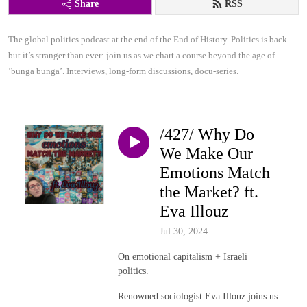
Share
RSS
The global politics podcast at the end of the End of History. Politics is back 
but it’s stranger than ever: join us as we chart a course beyond the age of 
’bunga bunga’. Interviews, long-form discussions, docu-series.
/427/ Why Do
We Make Our
Emotions Match
the Market? ft.
Eva Illouz
Jul 30, 2024
On emotional capitalism + Israeli
politics.
Renowned sociologist Eva Illouz joins us