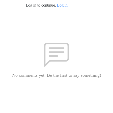
Log in to continue.
Log in
No comments yet. Be the first to say something!